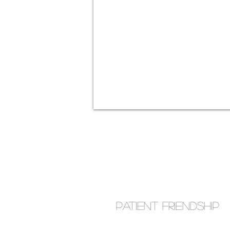
Patient Friendship