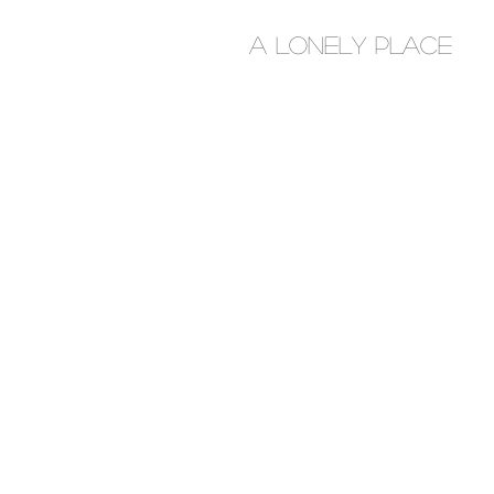
A Lonely place