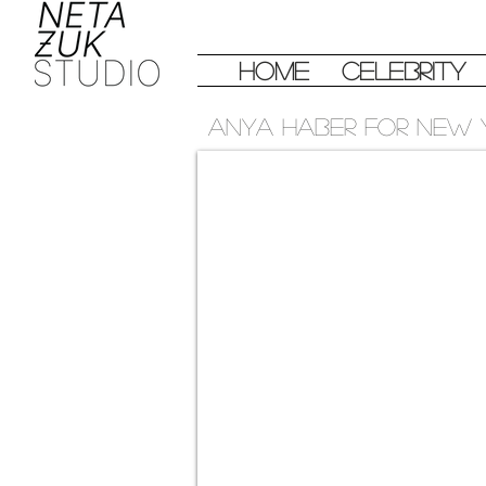
Home
Celebrity
Anya haber for new 